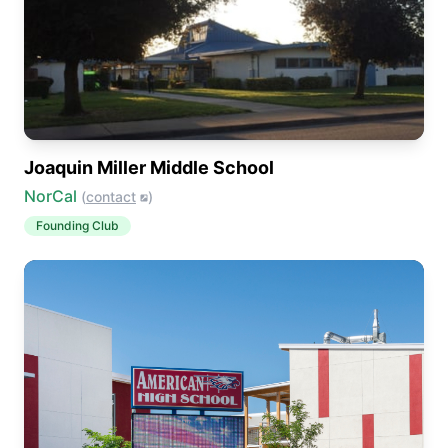
Joaquin Miller Middle School
NorCal
(
contact
)
Founding Club