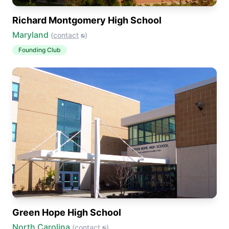
Richard Montgomery High School
Maryland
(
contact
)
Founding Club
Green Hope High School
North Carolina
(
contact
)