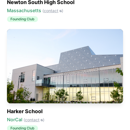
Newton South High School
Massachusetts
(
contact
)
Founding Club
Harker School
NorCal
(
contact
)
Founding Club