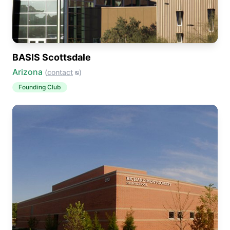
BASIS Scottsdale
Arizona
(
contact
)
Founding Club