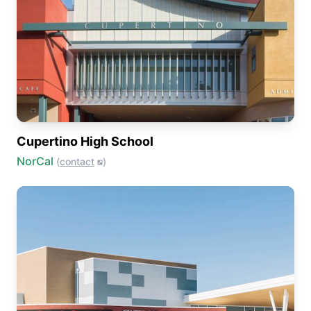
Cupertino High School
NorCal
(
contact
)