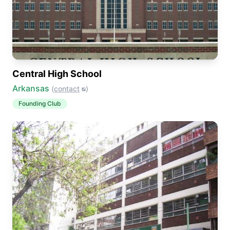
Central High School
Arkansas
(
contact
)
Founding Club