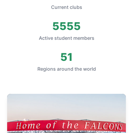
Current clubs
5555
Active student members
51
Regions around the world