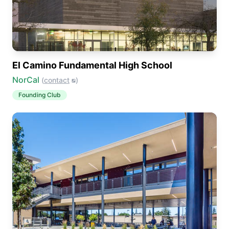
El Camino Fundamental High School
NorCal
(
contact
)
Founding Club