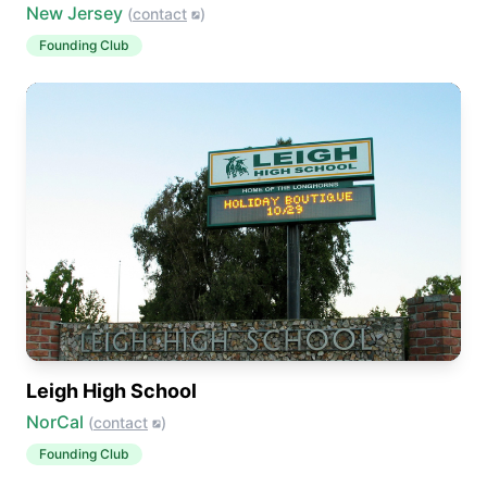
New Jersey
(
contact
)
Founding Club
Leigh High School
NorCal
(
contact
)
Founding Club