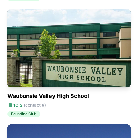
Waubonsie Valley High School
Illinois
(
contact
)
Founding Club