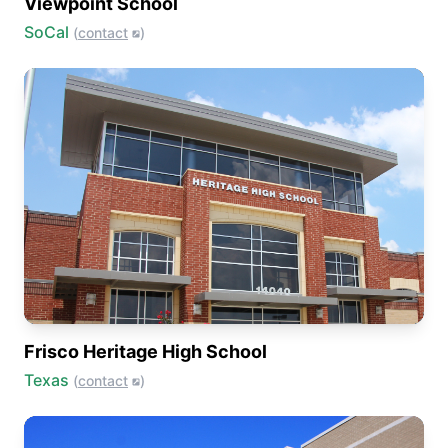
Viewpoint School
SoCal
(
contact
)
Frisco Heritage High School
Texas
(
contact
)