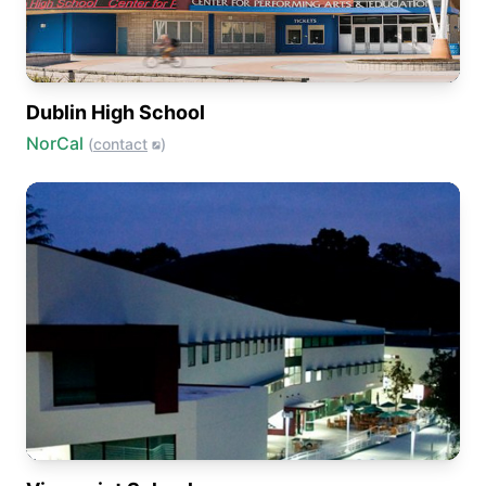
Dublin High School
NorCal
(
contact
)