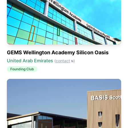
GEMS Wellington Academy Silicon Oasis
United Arab Emirates
(
contact
)
Founding Club