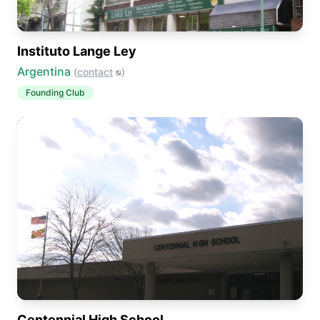
Instituto Lange Ley
Argentina
(
contact
)
Founding Club
Centennial High School