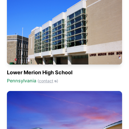
Lower Merion High School
Pennsylvania
(
contact
)