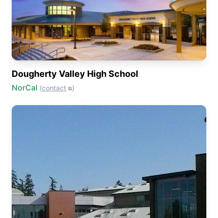
Dougherty Valley High School
NorCal
(
contact
)