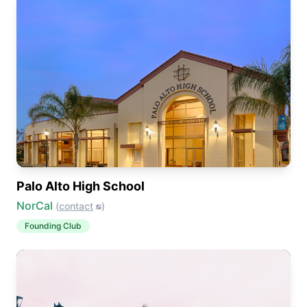
Palo Alto High School
NorCal
(
contact
)
Founding Club