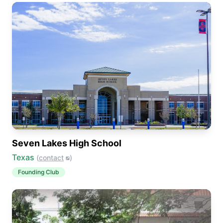
Seven Lakes High School
Texas
(
contact
)
Founding Club