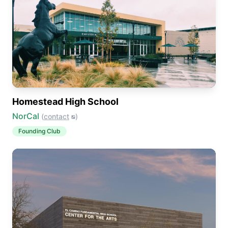
Homestead High School
NorCal
(
contact
)
Founding Club