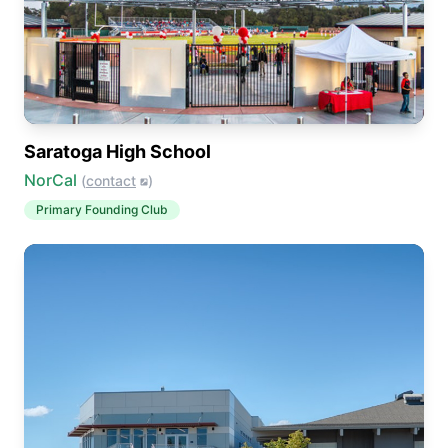
Saratoga High School
NorCal
(
contact
)
Primary
Founding Club