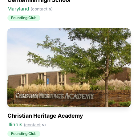
Maryland
(
contact
)
Founding Club
Christian Heritage Academy
Illinois
(
contact
)
Founding Club