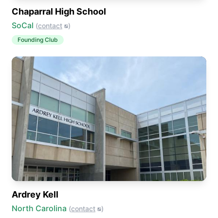
Chaparral High School
SoCal
(
contact
)
Founding Club
Ardrey Kell
North Carolina
(
contact
)