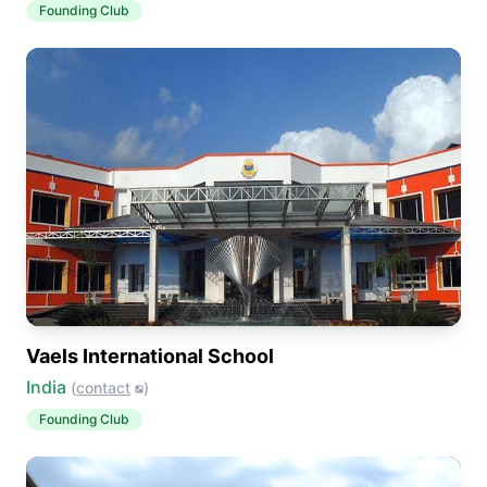
Founding Club
Vaels International School
India
(
contact
)
Founding Club