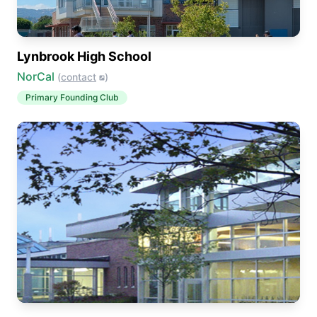
Lynbrook High School
NorCal
(
contact
)
Primary
Founding Club