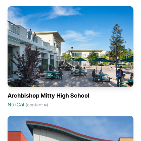
Archbishop Mitty High School
NorCal
(
contact
)