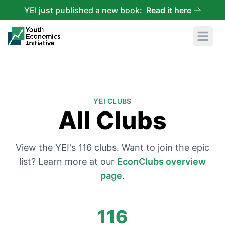
YEI just published a new book:
Read it here
Open 
YEI CLUBS
All Clubs
View the YEI's
116
clubs. Want to join the epic
list? Learn more at our
EconClubs overview
page
.
116