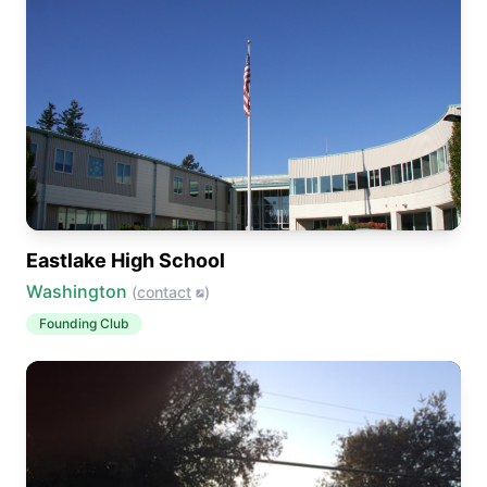
Eastlake High School
Washington
(
contact
)
Founding Club