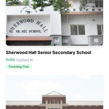
Sherwood Hall Senior Secondary School
India
(
contact
)
Founding Club