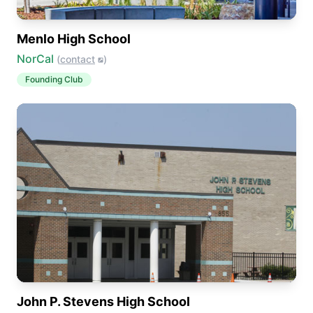
Menlo High School
NorCal
(
contact
)
Founding Club
John P. Stevens High School