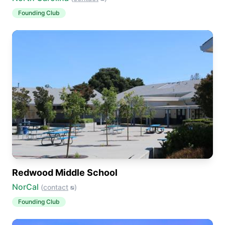
Founding Club
Redwood Middle School
NorCal
(
contact
)
Founding Club