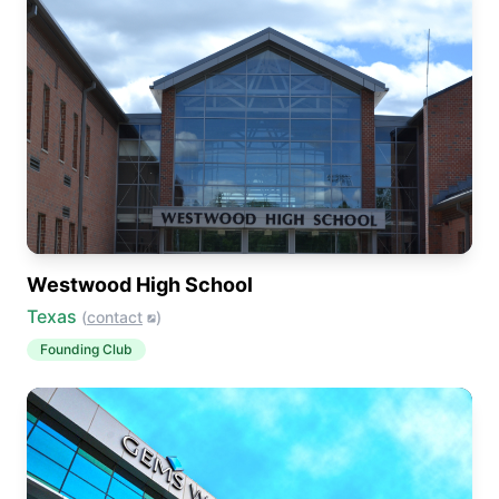
Westwood High School
Texas
(
contact
)
Founding Club