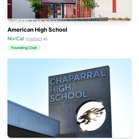
American High School
NorCal
(
contact
)
Founding Club