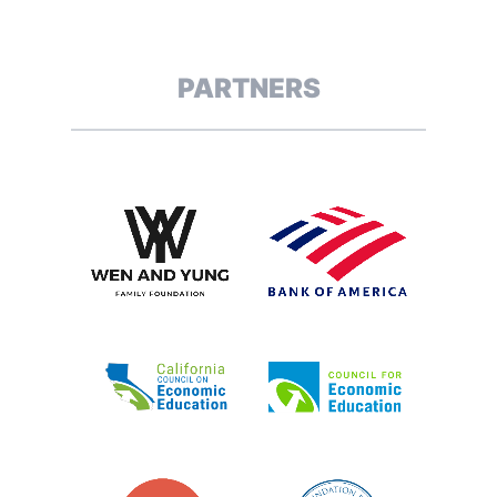
PARTNERS