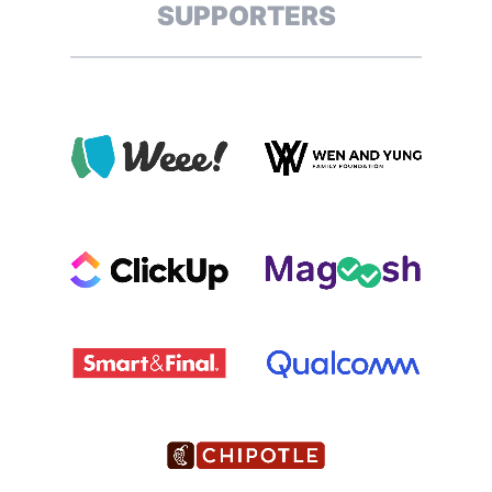
SUPPORTERS