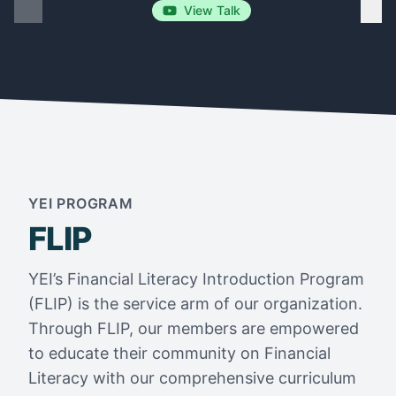
View Talk
YEI PROGRAM
FLIP
YEI’s Financial Literacy Introduction Program
(FLIP) is the service arm of our organization.
Through FLIP, our members are empowered
to educate their community on Financial
Literacy with our comprehensive curriculum