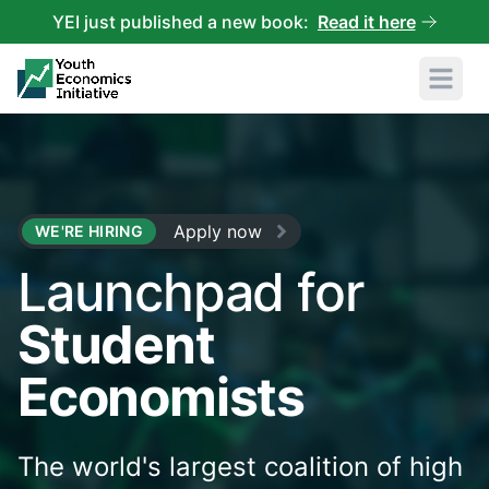
YEI just published a new book:
Read it here
Open 
Apply now
WE'RE HIRING
Launchpad for
Student
Economists
The world's largest coalition of high