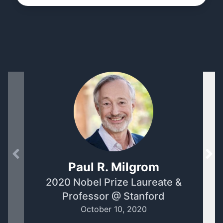
Paul R. Milgrom
2020 Nobel Prize Laureate &
Se
Professor @ Stanford
October 10, 2020
A