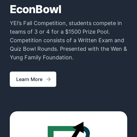
EconBowl
YEI’s Fall Competition, students compete in
teams of 3 or 4 for a $1500 Prize Pool.
Competition consists of a Written Exam and
Quiz Bowl Rounds. Presented with the Wen &
Yung Family Foundation.
Learn More