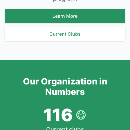
Learn More
Current Clubs
Our Organization in
Numbers
116
Current clubs