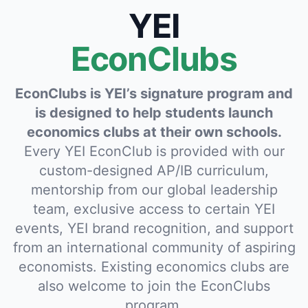
YEI
EconClubs
EconClubs is YEI’s signature program and
is designed to help students launch
economics clubs at their own schools.
Every YEI EconClub is provided with our
custom-designed AP/IB curriculum,
mentorship from our global leadership
team, exclusive access to certain YEI
events, YEI brand recognition, and support
from an international community of aspiring
economists. Existing economics clubs are
also welcome to join the EconClubs
program.