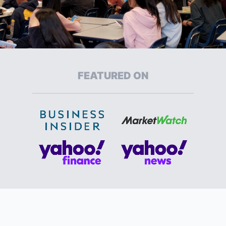
FEATURED ON