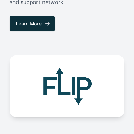
and support network.
Learn More